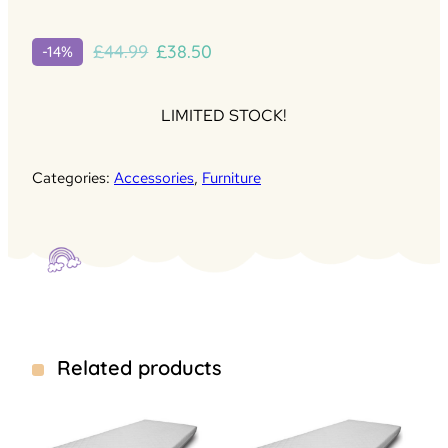
Original
Current
£
44.99
£
38.50
-14%
price
price
was:
is:
LIMITED STOCK!
£44.99.
£38.50.
Categories:
Accessories
,
Furniture
Related products