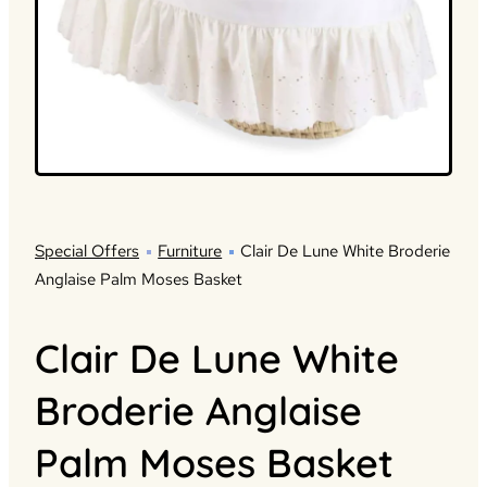
Special Offers
Furniture
Clair De Lune White Broderie
Anglaise Palm Moses Basket
Clair De Lune White
Broderie Anglaise
Palm Moses Basket