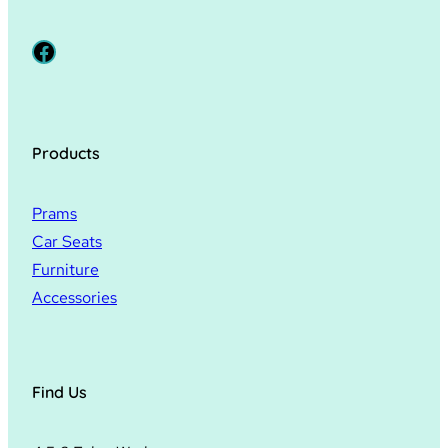
Facebook
Products
Prams
Car Seats
Furniture
Accessories
Find Us