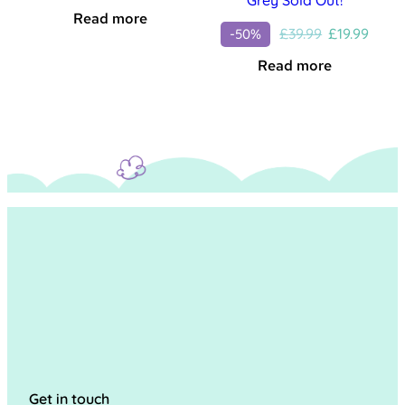
Read more
Original
Curre
£
39.99
£
19.99
-50%
price
price
Read more
was:
is:
£39.99.
£19.99
Get in touch