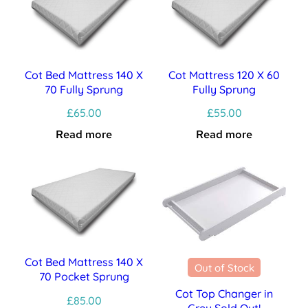
Cot Bed Mattress 140 X
Cot Mattress 120 X 60
70 Fully Sprung
Fully Sprung
£
65.00
£
55.00
Read more
Read more
Cot Bed Mattress 140 X
Out of Stock
70 Pocket Sprung
Cot Top Changer in
£
85.00
Grey Sold Out!