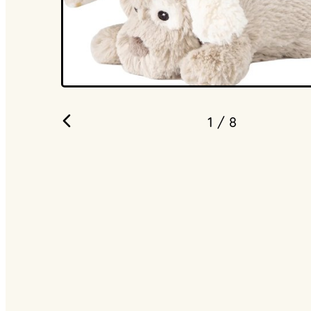
1
/ 8