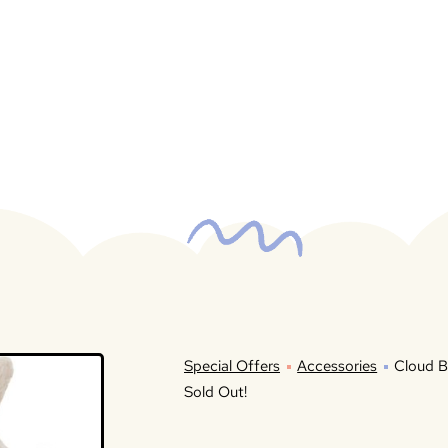
Special Offers
Accessories
Cloud B
Sold Out!