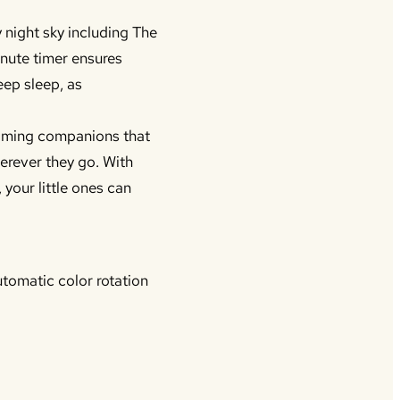
 night sky including The
inute timer ensures
eep sleep, as
lming companions that
herever they go. With
 your little ones can
utomatic color rotation