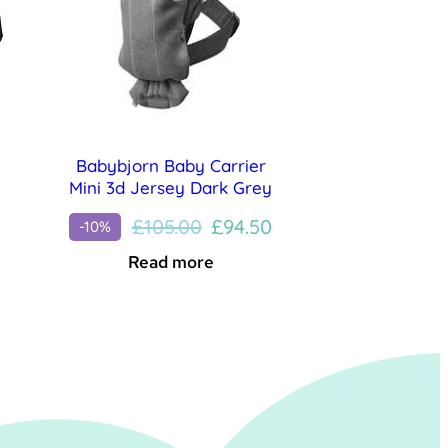
Babybjorn Baby Carrier
Mini 3d Jersey Dark Grey
Original
Current
£
105.00
£
94.50
-10%
price
price
Read more
was:
is:
£105.00.
£94.50.