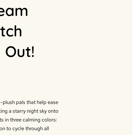
ream
tch
 Out!
plush pals that help ease
ting a starry night sky onto
ts in three calming colors:
on to cycle through all