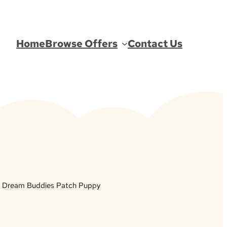
Home
Browse Offers
Contact Us
 Dream Buddies Patch Puppy