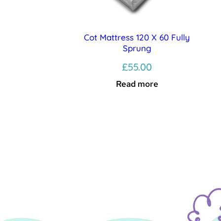
Cot Mattress 120 X 60 Fully
Sprung
£
55.00
Read more