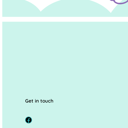
Get in touch
Facebook