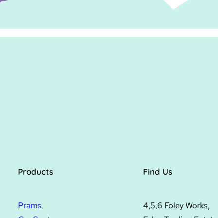
Products
Find Us
Prams
4,5,6 Foley Works,