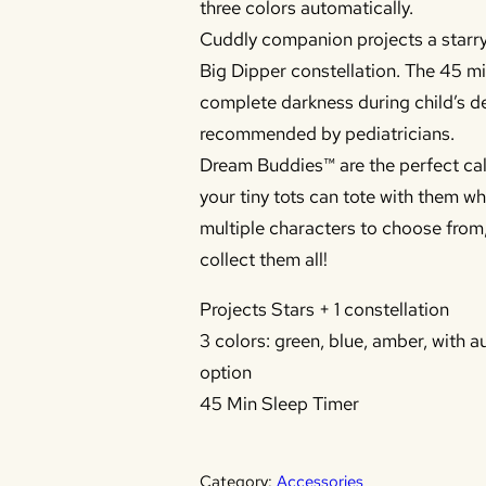
three colors automatically.
Cuddly companion projects a starry
Big Dipper constellation. The 45 m
complete darkness during child’s d
recommended by pediatricians.
Dream Buddies™ are the perfect ca
your tiny tots can tote with them w
multiple characters to choose from,
collect them all!
Projects Stars + 1 constellation
3 colors: green, blue, amber, with a
option
45 Min Sleep Timer
Category:
Accessories