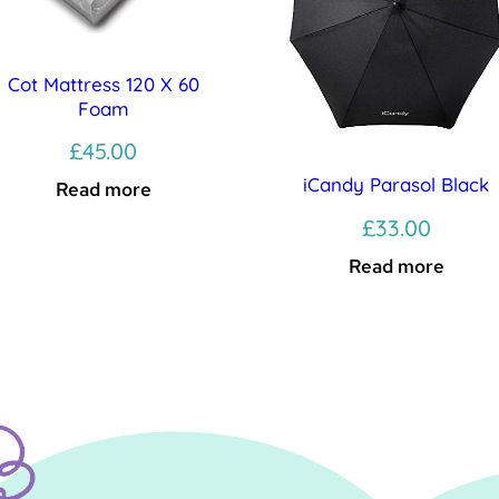
Cot Mattress 120 X 60
Foam
£
45.00
iCandy Parasol Black
Read more
£
33.00
Read more