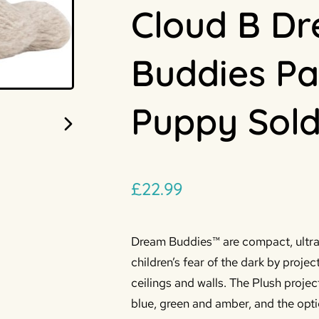
Cloud B D
Buddies Pa
Puppy Sold
£
22.99
Dream Buddies™ are compact, ultra-
children’s fear of the dark by projec
ceilings and walls. The Plush projec
blue, green and amber, and the opti