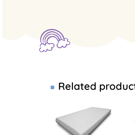
Related produc