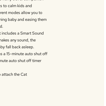
ds to calm kids and
erent modes allow you to
alming baby and easing them
d.
 includes a Smart Sound
makes any sound, the
by fall back asleep.
as a 15-minute auto shut off
nute auto shut off timer
o attach the Cat