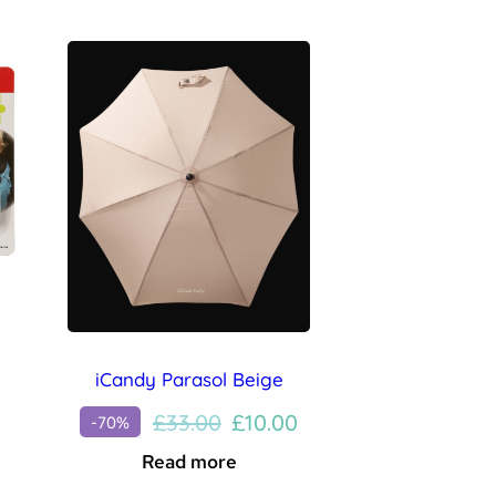
iCandy Parasol Beige
Original
Current
£
33.00
£
10.00
-70%
price
price
Read more
was:
is: