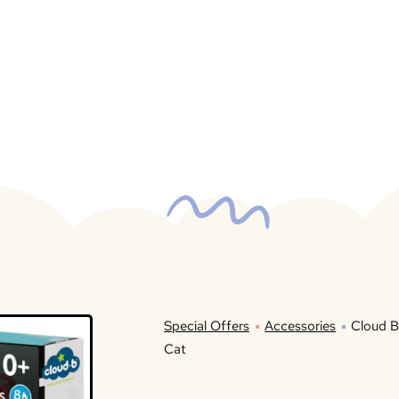
Special Offers
Accessories
Cloud B
Cat