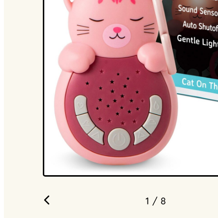
1
/ 8