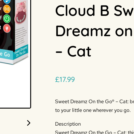
Cloud B Sw
Dreamz on
– Cat
£
17.99
Sweet Dreamz On the Go® – Cat: br
to your little one wherever you go.
Description
Sweet Dreamz On the Go – Cat: this