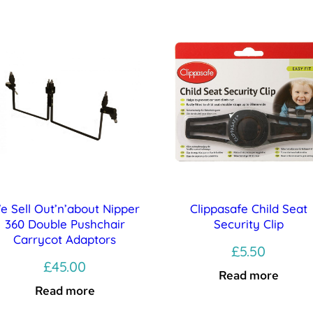
e Sell Out’n’about Nipper
Clippasafe Child Seat
360 Double Pushchair
Security Clip
Carrycot Adaptors
£
5.50
£
45.00
Read more
Read more