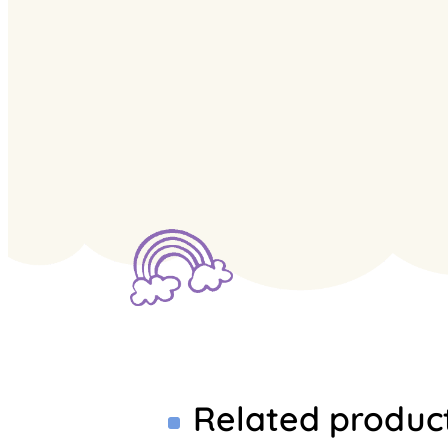
Related produc