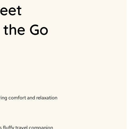
eet
 the Go
ing comfort and relaxation
 fluffy travel companion