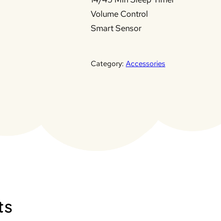
Volume Control
Smart Sensor
Category:
Accessories
ts