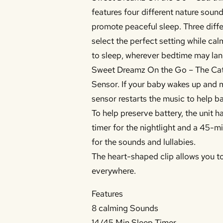
features four different nature soun
promote peaceful sleep. Three diff
select the perfect setting while c
to sleep, wherever bedtime may lan
Sweet Dreamz On the Go – The Cat
Sensor. If your baby wakes up and 
sensor restarts the music to help ba
To help preserve battery, the unit h
timer for the nightlight and a 45-mi
for the sounds and lullabies.
The heart-shaped clip allows you t
everywhere.
Features
8 calming Sounds
14/45 Min Sleep Timer