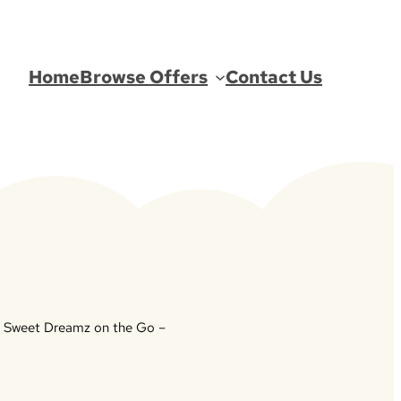
Home
Browse Offers
Contact Us
 Sweet Dreamz on the Go –