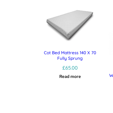
Cot Bed Mattress 140 X 70
Fully Sprung
£
65.00
W
Read more