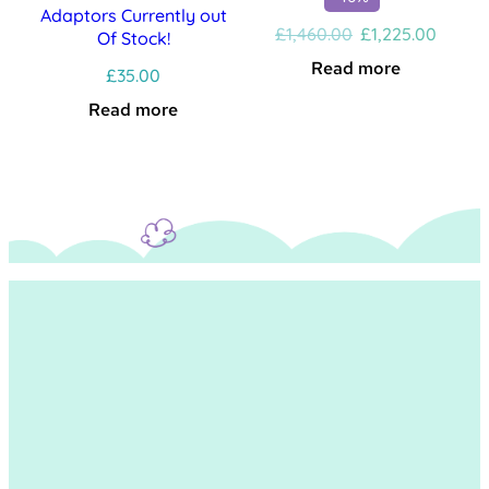
Adaptors Currently out
Original
Curren
£
1,460.00
£
1,225.00
Of Stock!
price
price
Read more
£
35.00
was:
is:
£1,460.00.
£1,225
Read more