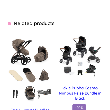
Related products
Ickle Bubba Cosmo
Nimbus I-size Bundle in
Black
-20%
Egg 3 Luxury Bundles