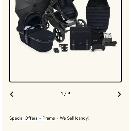
1
/ 3
Special Offers
Prams
We Sell Icandy!