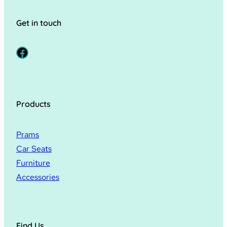
Get in touch
Facebook
Products
Prams
Car Seats
Furniture
Accessories
Find Us