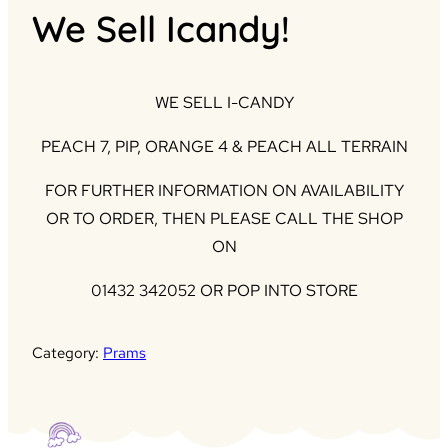
We Sell Icandy!
WE SELL I-CANDY
PEACH 7, PIP, ORANGE 4 & PEACH ALL TERRAIN
FOR FURTHER INFORMATION ON AVAILABILITY
OR TO ORDER, THEN PLEASE CALL THE SHOP
ON
01432 342052 OR POP INTO STORE
Category:
Prams