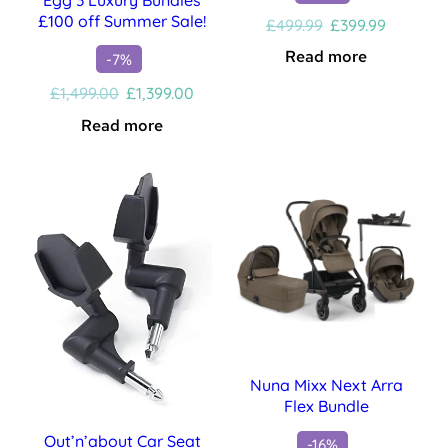
£100 off Summer Sale!
Original
Current
£
499.99
£
399.99
price
price
Read more
-7%
was:
is:
£499.99.
£399.99.
Original
Current
£
1,499.00
£
1,399.00
price
price
Read more
was:
is:
£1,499.00.
£1,399.00.
Nuna Mixx Next Arra
Flex Bundle
Out’n’about Car Seat
-16%