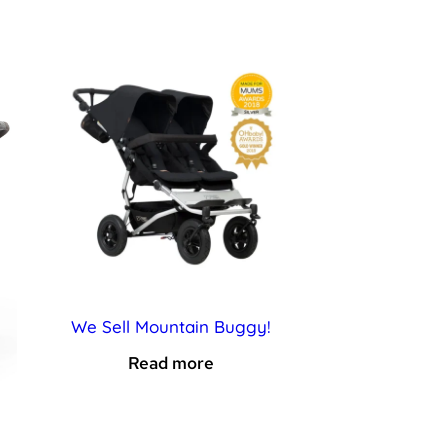
We Sell Mountain Buggy!
Read more