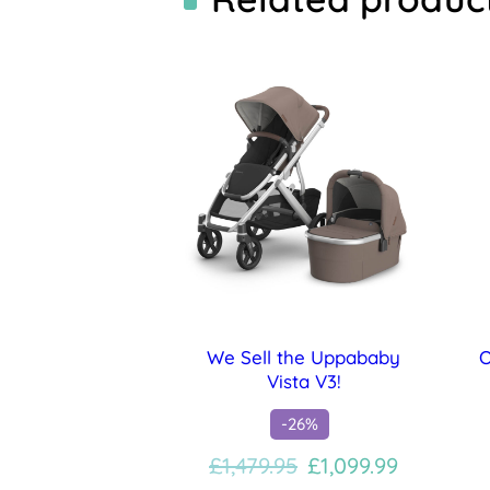
We Sell the Uppababy
O
Vista V3!
-26%
Original
Current
£
1,479.95
£
1,099.99