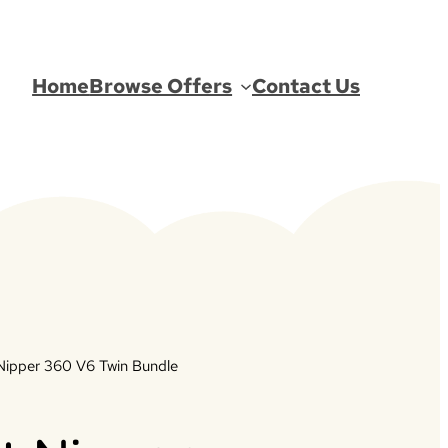
Home
Browse Offers
Contact Us
Nipper 360 V6 Twin Bundle