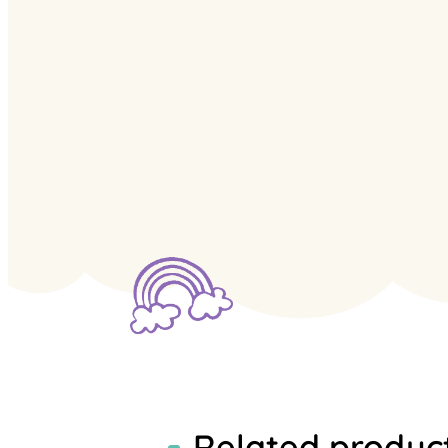
Related produc