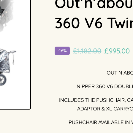
Out’n’abou
360 V6 Twi
Original
£
1,182.00
£
995.00
-16%
price
p
was:
i
OUT N AB
£1,182.00
£
NIPPER 360 V6 DOUBL
INCLUDES THE PUSHCHAIR, C
ADAPTOR & XL CARRY
PUSHCHAIR AVAILABLE IN