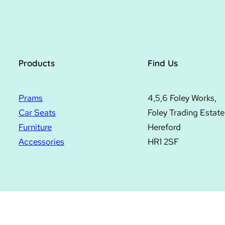
Products
Find Us
Prams
4,5,6 Foley Works,
Car Seats
Foley Trading Estate
Furniture
Hereford
Accessories
HR1 2SF