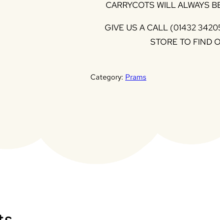
CARRYCOTS WILL ALWAYS BE
GIVE US A CALL (01432 3420
STORE TO FIND 
Category:
Prams
ts