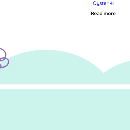
Oyster 4!
Read more
.