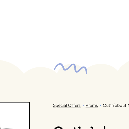
Special Offers
Prams
Out’n’about 