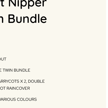
t Nipper
n Bundle
Current
rice
s:
OUT
.
995.00.
E TWIN BUNDLE
ARRYCOTS X 2, DOUBLE
COT RAINCOVER
 VARIOUS COLOURS