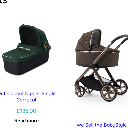
ut’n’about Nipper Single
Carrycot
£
185.00
Read more
We Sell the BabyStyle