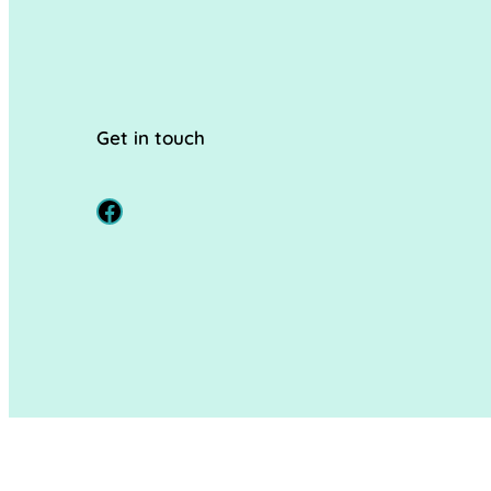
Get in touch
Facebook
© 2024
Hopscotch Hereford
. All rights reserved.