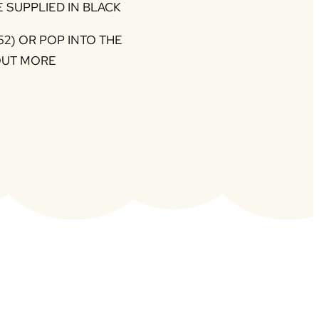
 SUPPLIED IN BLACK
52) OR POP INTO THE
OUT MORE