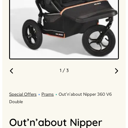
1
/ 3
Special Offers
Prams
Out’n’about Nipper 360 V6
Double
Out’n’about Nipper