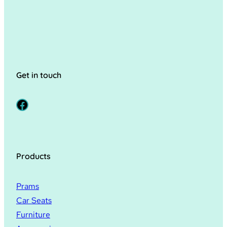
Get in touch
Facebook
Products
Prams
Car Seats
Furniture