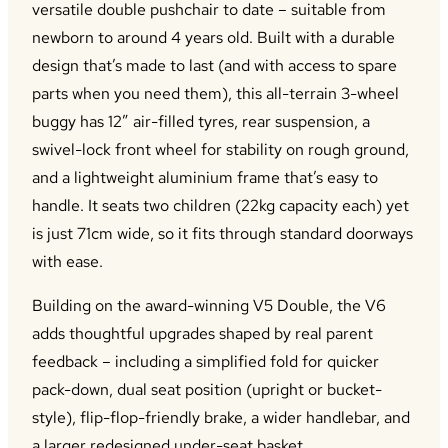
versatile double pushchair to date – suitable from
newborn to around 4 years old. Built with a durable
design that’s made to last (and with access to spare
parts when you need them), this all-terrain 3-wheel
buggy has 12” air-filled tyres, rear suspension, a
swivel-lock front wheel for stability on rough ground,
and a lightweight aluminium frame that’s easy to
handle. It seats two children (22kg capacity each) yet
is just 71cm wide, so it fits through standard doorways
with ease.
Building on the award-winning V5 Double, the V6
adds thoughtful upgrades shaped by real parent
feedback – including a simplified fold for quicker
pack-down, dual seat position (upright or bucket-
style), flip-flop-friendly brake, a wider handlebar, and
a larger redesigned under-seat basket.