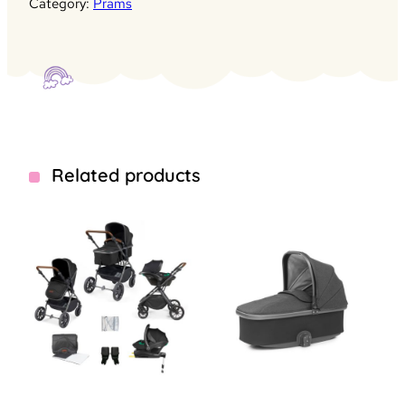
Category:
Prams
Related products