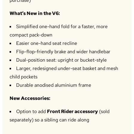
purchase)
What’s New in the V6:
Simplified one-hand fold for a faster, more
compact pack-down
Easier one-hand seat recline
Flip-flop-friendly brake and wider handlebar
Dual-position seat: upright or bucket-style
Larger, redesigned under-seat basket and mesh
child pockets
Durable anodised aluminium frame
New Accessories:
Option to add
Front Rider accessory
(sold
separately) so a sibling can ride along