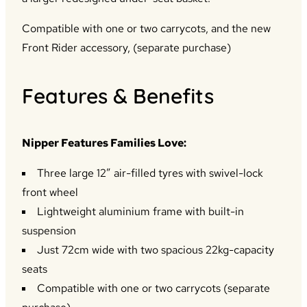
Compatible with one or two carrycots, and the new
Front Rider accessory, (separate purchase)
Features & Benefits
Nipper Features Families Love:
Three large 12” air-filled tyres with swivel-lock
front wheel
Lightweight aluminium frame with built-in
suspension
Just 72cm wide with two spacious 22kg-capacity
seats
Compatible with one or two carrycots (separate