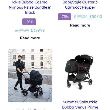
Ickle Bubba Cosmo
BabyStyle Oyster 3
Nimbus I-size Bundle in
Carrycot Pepper
Black
Original
Curr
£
199.00
£
50.00
-75%
price
pric
-20%
Read more
was:
is:
Original
Current
£
499.99
£
399.99
£199.00.
£50.
price
price
Read more
was:
is:
£499.99.
£399.99.
Summer Sale! Ickle
Bubba Venus Prime