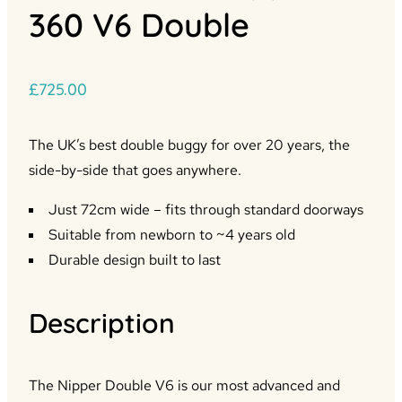
360 V6 Double
£
725.00
The UK’s best double buggy for over 20 years, the
side-by-side that goes anywhere.
Just 72cm wide – fits through standard doorways
Suitable from newborn to ~4 years old
Durable design built to last
Description
The Nipper Double V6 is our most advanced and