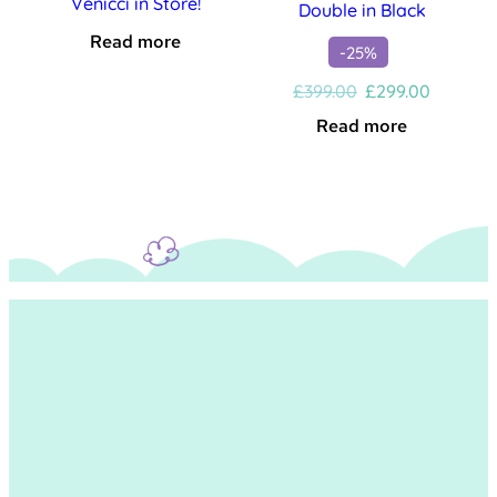
Venicci in Store!
Double in Black
Read more
-25%
Original
Current
£
399.00
£
299.00
price
price
Read more
was:
is:
£399.00.
£299.00