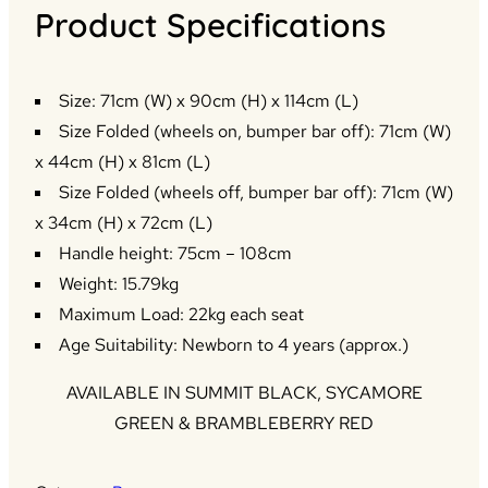
Product Specifications
Size: 71cm (W) x 90cm (H) x 114cm (L)
Size Folded (wheels on, bumper bar off): 71cm (W)
x 44cm (H) x 81cm (L)
Size Folded (wheels off, bumper bar off): 71cm (W)
x 34cm (H) x 72cm (L)
Handle height: 75cm – 108cm
Weight: 15.79kg
Maximum Load: 22kg each seat
Age Suitability: Newborn to 4 years (approx.)
AVAILABLE IN SUMMIT BLACK, SYCAMORE
GREEN & BRAMBLEBERRY RED