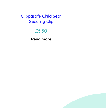
Clippasafe Child Seat
Security Clip
£
5.50
Read more