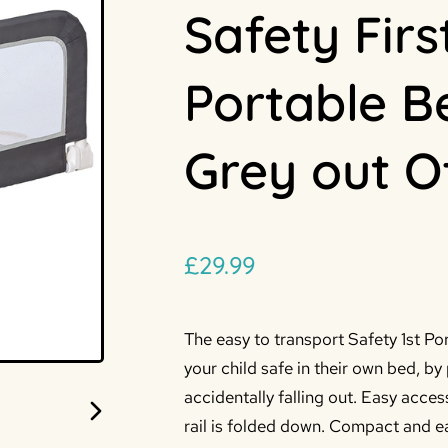
Safety Firs
Portable B
Grey out O
£
29.99
The easy to transport Safety 1st Por
your child safe in their own bed, b
accidentally falling out.
Easy acces
rail is folded down. Compact and ea