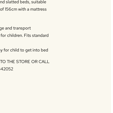
nd slatted beds, suitable
 of 156cm with a mattress
ge and transport
or children. Fits standard
y for child to get into bed
NTO THE STORE OR CALL
342052