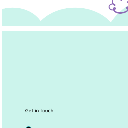
Get in touch