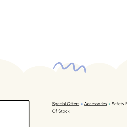
Special Offers
Accessories
Safety F
Of Stock!