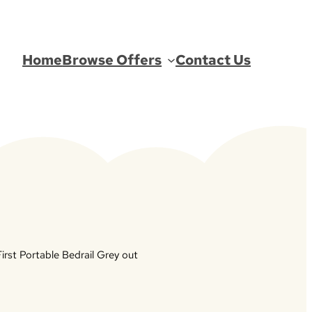
Home
Browse Offers
Contact Us
irst Portable Bedrail Grey out