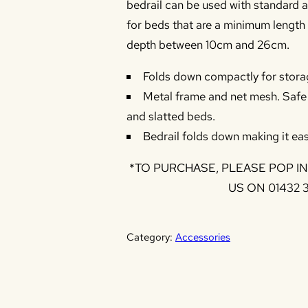
bedrail can be used with standard a
for beds that are a minimum length
depth between 10cm and 26cm.
Folds down compactly for stora
Metal frame and net mesh. Safe f
and slatted beds.
Bedrail folds down making it eas
*TO PURCHASE, PLEASE POP I
US ON 01432 
Category:
Accessories