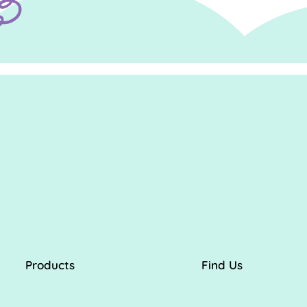
Products
Find Us