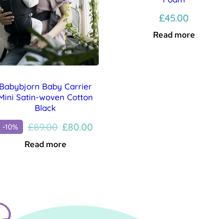
£
45.00
Read more
Babybjorn Baby Carrier
Mini Satin-woven Cotton
Black
Original
Current
£
89.00
£
80.00
-10%
price
price
Read more
was:
is:
£89.00.
£80.00.