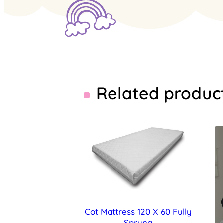
Related produc
Cot Mattress 120 X 60 Fully
Sprung