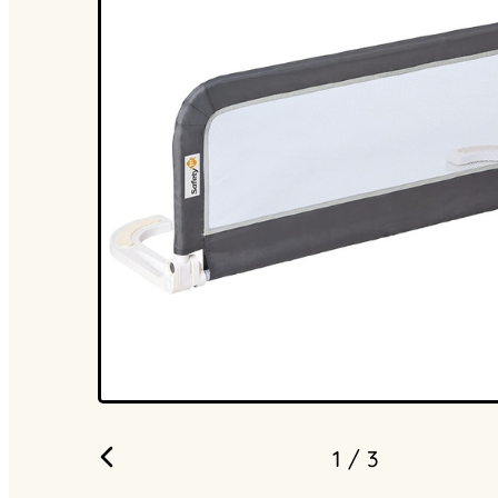
1
/ 3