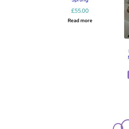
£
55.00
Read more