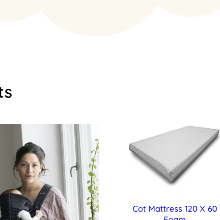
ts
Cot Mattress 120 X 60
Foam