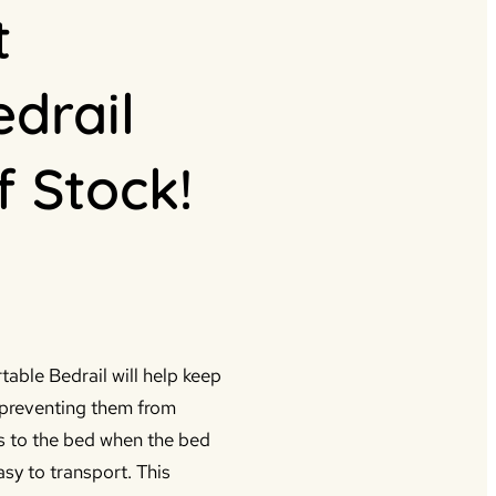
t
edrail
f Stock!
table Bedrail will help keep
y preventing them from
s to the bed when the bed
sy to transport. This