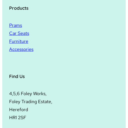
Products
Prams
Car Seats
Furniture
Accessories
Find Us
4,5,6 Foley Works,
Foley Trading Estate,
Hereford
HR1 2SF