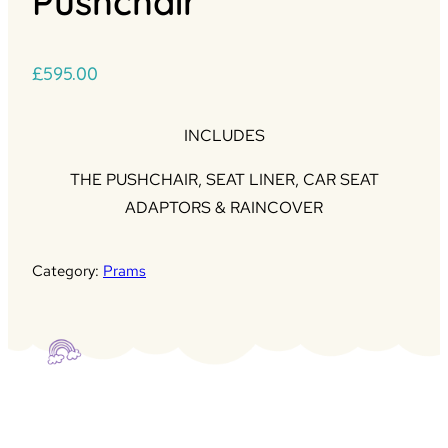
Pushchair
£
595.00
INCLUDES
THE PUSHCHAIR, SEAT LINER, CAR SEAT
ADAPTORS & RAINCOVER
Category:
Prams