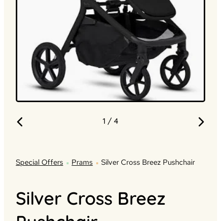
1
/ 4
Special Offers
Prams
Silver Cross Breez Pushchair
Silver Cross Breez