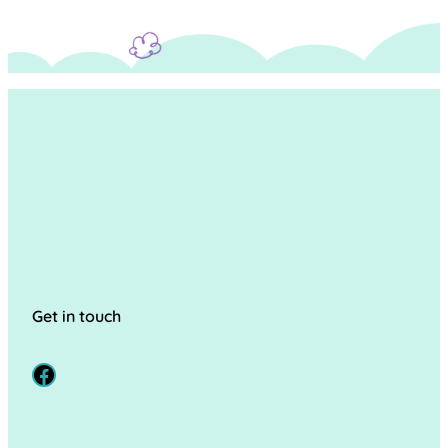
Get in touch
Facebook