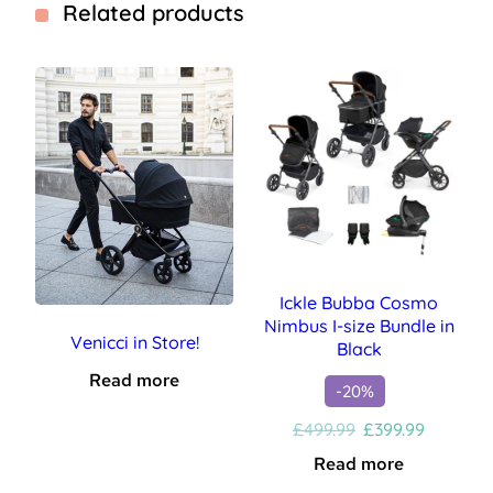
Related products
Ickle Bubba Cosmo
Nimbus I-size Bundle in
Venicci in Store!
Black
Read more
-20%
Original
Current
£
499.99
£
399.99
price
price
Read more
was:
is: