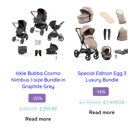
£499.99.
£399.99.
Ickle Bubba Cosmo
Special Edition Egg 3
Nimbus I-size Bundle in
Luxury Bundle
Graphite Grey
-16%
-20%
Original
Curren
£
1,790.00
£
1,499.00
Original
Current
price
price
£
499.99
£
399.99
Read more
price
price
was:
is:
Read more
was:
is:
£1,790.00.
£1,499
£499.99.
£399.99.