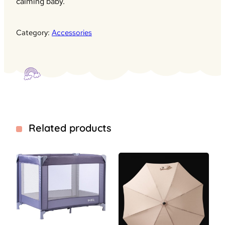
calming baby.
Category:
Accessories
Related products