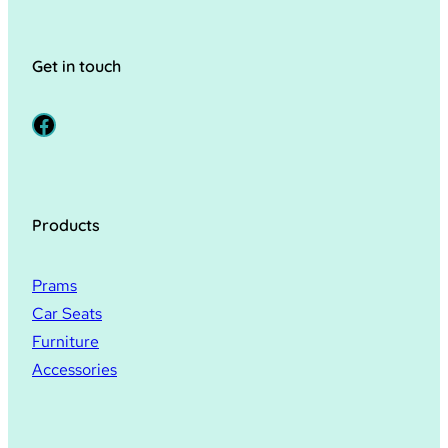
Get in touch
Facebook
Products
Prams
Car Seats
Furniture
Accessories