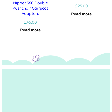
Nipper 360 Double
£
25.00
Pushchair Carrycot
Adaptors
Read more
£
45.00
Read more