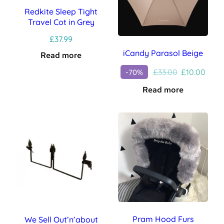
Redkite Sleep Tight
Travel Cot in Grey
£
37.99
iCandy Parasol Beige
Read more
Original
Curr
£
33.00
£
10.00
-70%
price
price
Read more
was:
is:
£33.00.
£10.0
Pram Hood Furs
We Sell Out’n’about