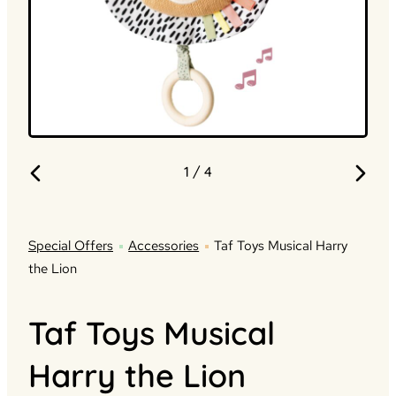
1
/ 4
Special Offers
Accessories
Taf Toys Musical Harry
the Lion
Taf Toys Musical
Harry the Lion