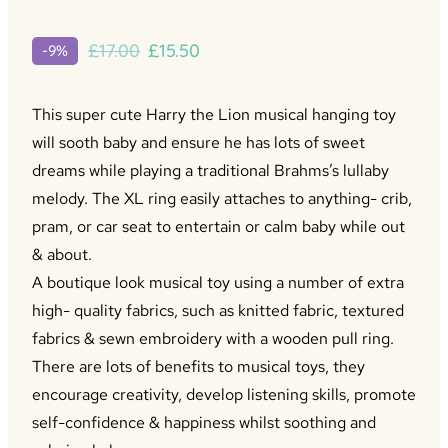
Original
Current
£
17.00
£
15.50
-9%
price
price
was:
is:
This super cute Harry the Lion musical hanging toy
£17.00.
£15.50.
will sooth baby and ensure he has lots of sweet
dreams while playing a traditional Brahms’s lullaby
melody. The XL ring easily attaches to anything- crib,
pram, or car seat to entertain or calm baby while out
& about.
A boutique look musical toy using a number of extra
high- quality fabrics, such as knitted fabric, textured
fabrics & sewn embroidery with a wooden pull ring.
There are lots of benefits to musical toys, they
encourage creativity, develop listening skills, promote
self-confidence & happiness whilst soothing and