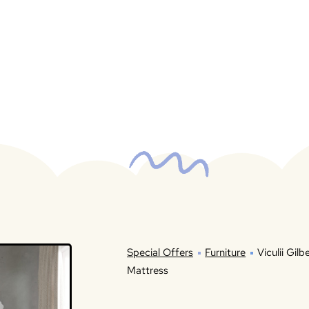
Special Offers
Furniture
Viculii Gil
Mattress