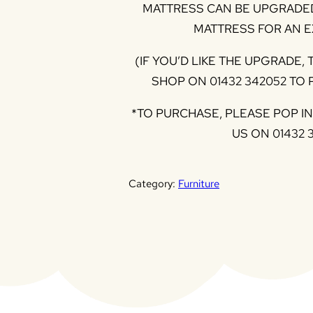
MATTRESS CAN BE UPGRADED
MATTRESS FOR AN E
(IF YOU’D LIKE THE UPGRADE,
SHOP ON 01432 342052 TO
*TO PURCHASE, PLEASE POP I
US ON 01432 
Category:
Furniture