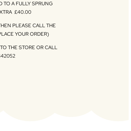
 TO A FULLY SPRUNG
XTRA £40.00
 THEN PLEASE CALL THE
 PLACE YOUR ORDER)
NTO THE STORE OR CALL
342052