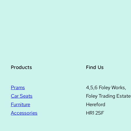
Products
Find Us
Prams
4,5,6 Foley Works,
Car Seats
Foley Trading Estate
Furniture
Hereford
Accessories
HR1 2SF