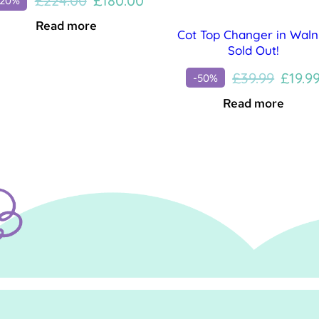
£
224.00
£
180.00
-20%
price
price
Read more
Cot Top Changer in Waln
was:
is:
Sold Out!
£224.00.
£180.00.
Origin
£
39.99
£
19.9
-50%
price
Read more
was:
£39.99