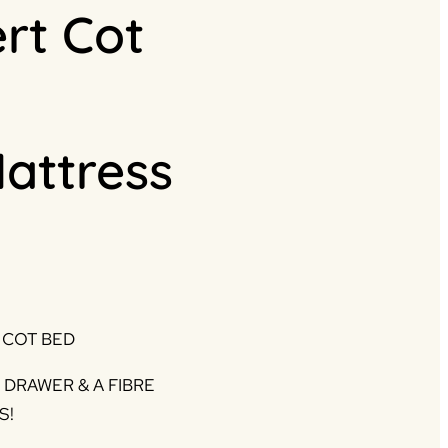
ert Cot
Mattress
rrent
ice
 COT BED
45.00.
DRAWER & A FIBRE
S!