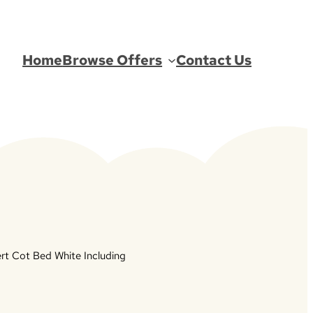
Home
Browse Offers
Contact Us
bert Cot Bed White Including