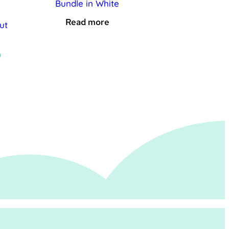
Bundle in White
Read more
ut
al
Current
9
price
is:
.
£19.99.