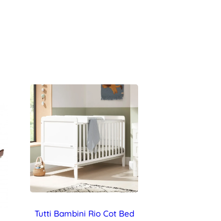
Tutti Bambini Rio Cot Bed