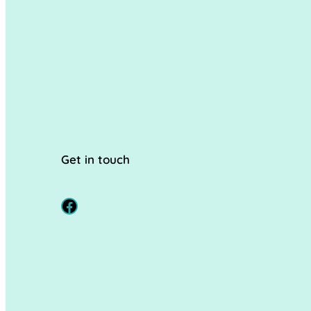
Get in touch
Facebook