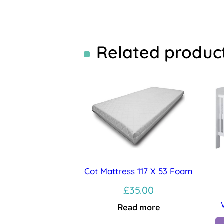
Related produc
Cot Mattress 117 X 53 Foam
£
35.00
Read more