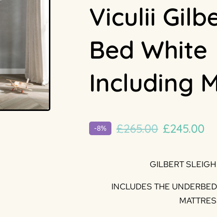
Viculii Gilb
Bed White
Including 
Original
Cu
£
265.00
£
245.00
-8%
price
pr
was:
is:
GILBERT SLEIGH
£265.00.
£2
INCLUDES THE UNDERBED 
MATTRES