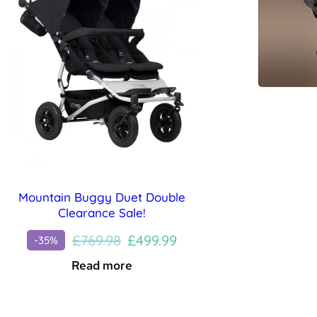
Mountain Buggy Duet Double
Clearance Sale!
Original
Current
£
769.98
£
499.99
-35%
price
price
Read more
was:
is:
£769.98.
£499.99.