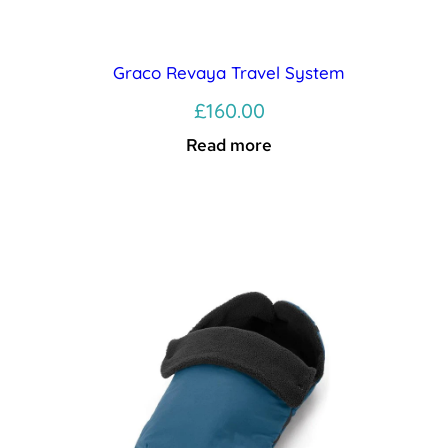
Graco Revaya Travel System
£
160.00
Read more