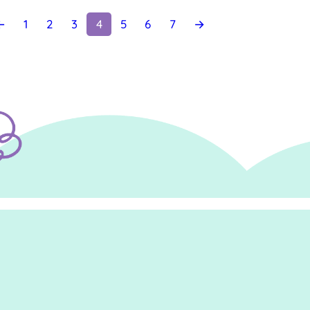
←
1
2
3
4
5
6
7
→