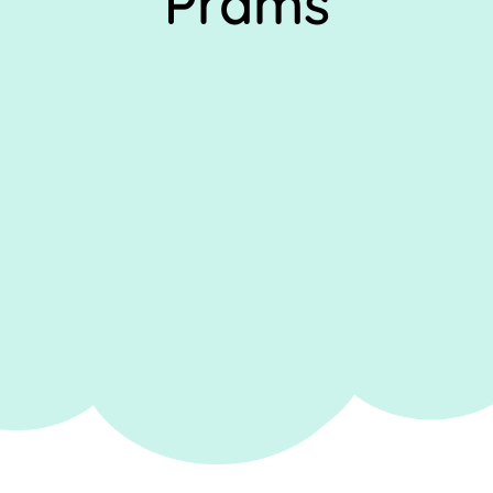
Prams