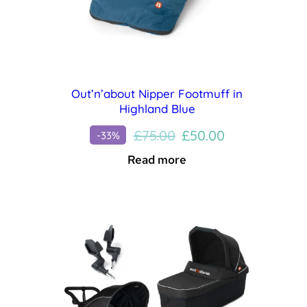
Out’n’about Nipper Footmuff in
Highland Blue
Original
Current
£
75.00
£
50.00
-33%
price
price
Read more
was:
is:
£75.00.
£50.00.