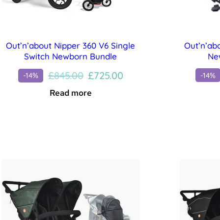
Out’n’ab
Out’n’about Nipper 360 V6 Single
Ne
Switch Newborn Bundle
Original
Current
£
845.00
£
725.00
-14%
-14%
price
price
Read more
was:
is:
£845.00.
£725.00.