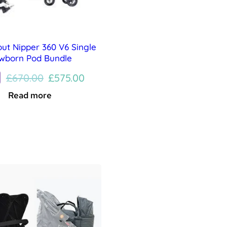
out Nipper 360 V6 Single
wborn Pod Bundle
Original
Current
£
670.00
£
575.00
price
price
Read more
was:
is:
£670.00.
£575.00.