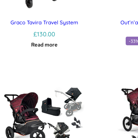
Graco Tavira Travel System
Out’n’
£
130.00
-33
Read more