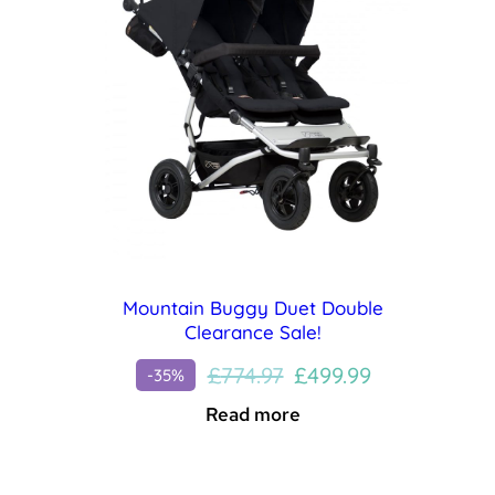
Mountain Buggy Duet Double
Clearance Sale!
Original
Current
£
774.97
£
499.99
-35%
price
price
Read more
was:
is:
£774.97.
£499.99.