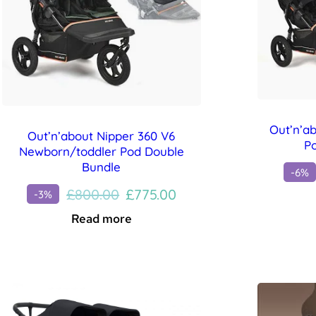
Out’n’a
Out’n’about Nipper 360 V6
P
Newborn/toddler Pod Double
Bundle
-6%
Original
Current
£
800.00
£
775.00
-3%
price
price
Read more
was:
is:
£800.00.
£775.00.