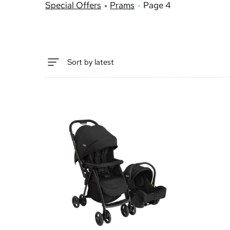
Special Offers
Prams
Page 4