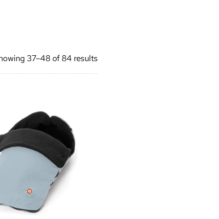
Sorted
howing 37–48 of 84 results
by
latest