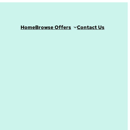
Home
Browse Offers
Contact Us