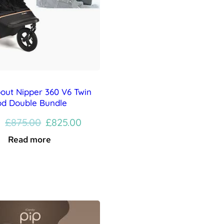
bout Nipper 360 V6 Twin
od Double Bundle
Original
Current
£
875.00
£
825.00
price
price
Read more
was:
is:
£875.00.
£825.00.