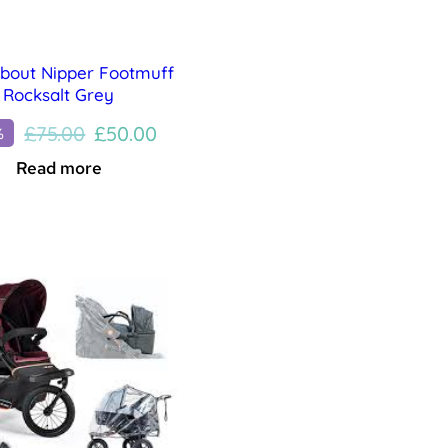
about Nipper Footmuff
Rocksalt Grey
Original
Current
£
75.00
£
50.00
%
price
price
Read more
was:
is:
£75.00.
£50.00.