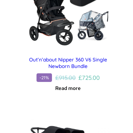
Out’n’about Nipper 360 V6 Single
Newborn Bundle
Original
Current
£
915.00
£
725.00
-21%
price
price
Read more
was:
is:
£915.00.
£725.00.