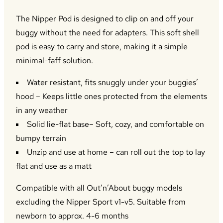
The Nipper Pod is designed to clip on and off your
buggy without the need for adapters. This soft shell
pod is easy to carry and store, making it a simple
minimal-faff solution.
Water resistant, fits snuggly under your buggies’
hood – Keeps little ones protected from the elements
in any weather
Solid lie-flat base– Soft, cozy, and comfortable on
bumpy terrain
Unzip and use at home – can roll out the top to lay
flat and use as a matt
Compatible with all Out’n’About buggy models
excluding the Nipper Sport v1-v5. Suitable from
newborn to approx. 4-6 months