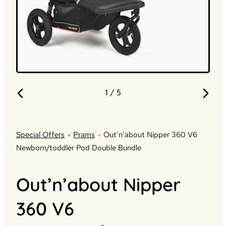
1
/ 5
Special Offers
Prams
Out’n’about Nipper 360 V6
Newborn/toddler Pod Double Bundle
Out’n’about Nipper
360 V6