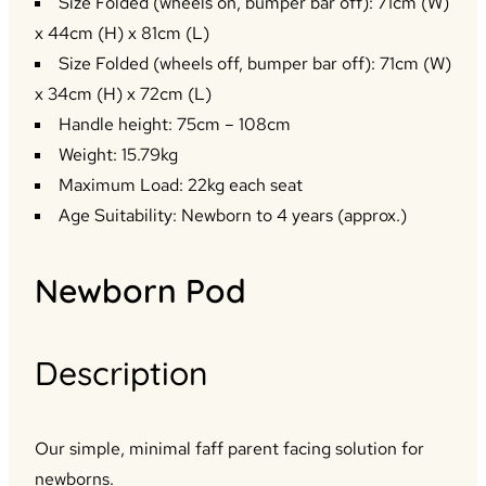
Size Folded (wheels on, bumper bar off): 71cm (W)
x 44cm (H) x 81cm (L)
Size Folded (wheels off, bumper bar off): 71cm (W)
x 34cm (H) x 72cm (L)
Handle height: 75cm – 108cm
Weight: 15.79kg
Maximum Load: 22kg each seat
Age Suitability: Newborn to 4 years (approx.)
Newborn Pod
Description
Our simple, minimal faff parent facing solution for
newborns.