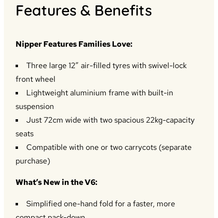
Features & Benefits
Nipper Features Families Love:
Three large 12” air-filled tyres with swivel-lock
front wheel
Lightweight aluminium frame with built-in
suspension
Just 72cm wide with two spacious 22kg-capacity
seats
Compatible with one or two carrycots (separate
purchase)
What’s New in the V6:
Simplified one-hand fold for a faster, more
compact pack-down