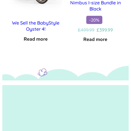
Nimbus I-size Bundle in
Black
-20%
We Sell the BabyStyle
Oyster 4!
Original
Current
£
499.99
£
399.99
price
price
Read more
Read more
was:
is:
£499.99.
£399.99.