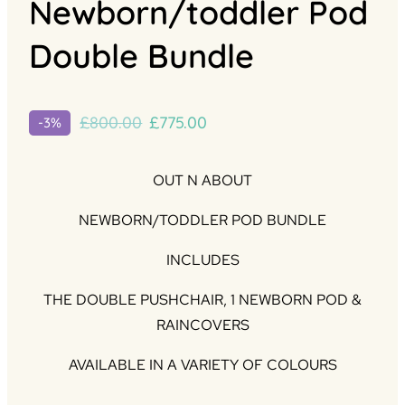
Newborn/toddler Pod
Double Bundle
Original
Current
£
800.00
£
775.00
-3%
price
price
was:
is:
OUT N ABOUT
£800.00.
£775.00.
NEWBORN/TODDLER POD BUNDLE
INCLUDES
THE DOUBLE PUSHCHAIR, 1 NEWBORN POD &
RAINCOVERS
AVAILABLE IN A VARIETY OF COLOURS