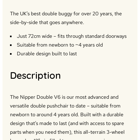
The UK’s best double buggy for over 20 years, the
side-by-side that goes anywhere.
Just 72cm wide – fits through standard doorways
Suitable from newborn to ~4 years old
Durable design built to last
Description
The Nipper Double V6 is our most advanced and
versatile double pushchair to date – suitable from
newborn to around 4 years old. Built with a durable
design that’s made to last (and with access to spare
parts when you need them), this all-terrain 3-wheel