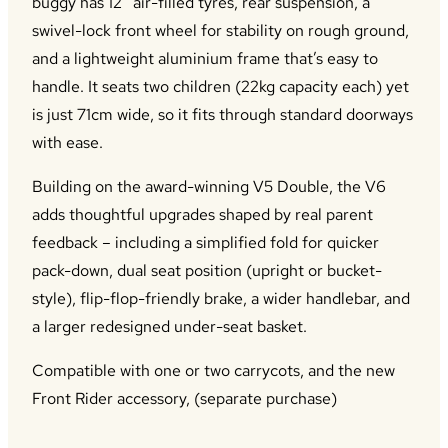
buggy has 12” air-filled tyres, rear suspension, a
swivel-lock front wheel for stability on rough ground,
and a lightweight aluminium frame that’s easy to
handle. It seats two children (22kg capacity each) yet
is just 71cm wide, so it fits through standard doorways
with ease.
Building on the award-winning V5 Double, the V6
adds thoughtful upgrades shaped by real parent
feedback – including a simplified fold for quicker
pack-down, dual seat position (upright or bucket-
style), flip-flop-friendly brake, a wider handlebar, and
a larger redesigned under-seat basket.
Compatible with one or two carrycots, and the new
Front Rider accessory, (separate purchase)