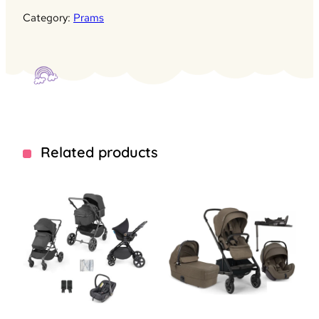
Category:
Prams
Related products