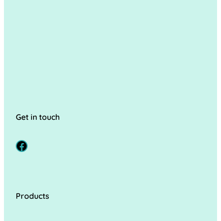
Get in touch
Facebook
Products