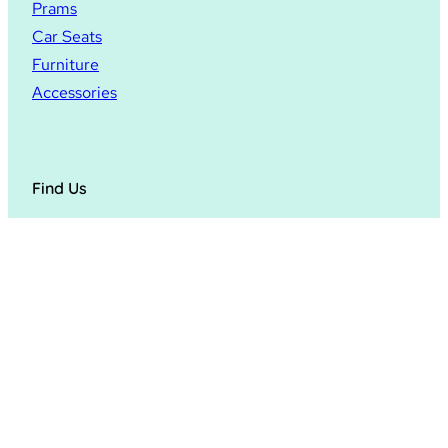
Prams
Car Seats
Furniture
Accessories
Find Us
4,5,6 Foley Works,
Foley Trading Estate,
Hereford
HR1 2SF
© 2024
Hopscotch Hereford
. All rights reserved.