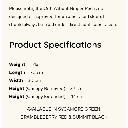
Please note, the Out’n’About Nipper Pod is not
designed or approved for unsupervised sleep. It
should always be used under direct adult supervision.
Product Specifications
Weight
– 1.7kg
Length
– 70 cm
Width
– 30 cm
Height
(Canopy Removed) – 22 cm
Height
(Canopy Extended) – 44 cm
AVAILABLE IN SYCAMORE GREEN,
BRAMBLEBERRY RED & SUMMIT BLACK