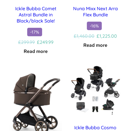
Ickle Bubba Comet
Nuna Mixx Next Arra
Astral Bundle in
Flex Bundle
Black/black Sale!
-16%
-17%
Original
Curren
£
1,460.00
£
1,225.00
Original
Current
price
price
£
299.99
£
249.99
Read more
price
price
was:
is:
Read more
was:
is:
£1,460.00.
£1,225
£299.99.
£249.99.
Ickle Bubba Cosmo