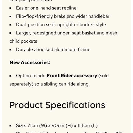
Easier one-hand seat recline
Flip-flop-friendly brake and wider handlebar
Dual-position seat: upright or bucket-style
Larger, redesigned under-seat basket and mesh
child pockets
Durable anodised aluminium frame
New Accessories:
Option to add
Front Rider accessory
(sold
separately) so a sibling can ride along
Product Specifications
Size: 71cm (W) x 90cm (H) x 114cm (L)