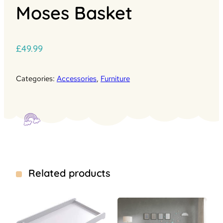
Moses Basket
£
49.99
Categories:
Accessories
,
Furniture
Related products