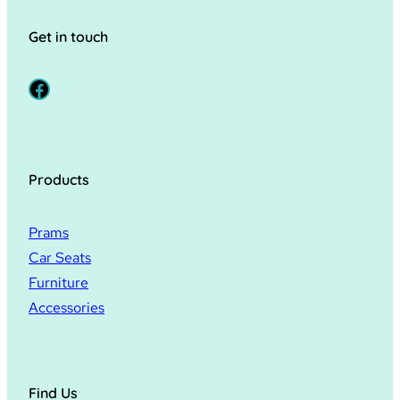
Get in touch
Facebook
Products
Prams
Car Seats
Furniture
Accessories
Find Us