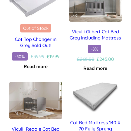
Out of Stock
Viculii Gilbert Cot Bed
Grey Including Mattress
Cot Top Changer in
Grey Sold Out!
-8%
Original
Current
£
39.99
£
19.99
-50%
Original
Current
£
265.00
£
245.00
price
price
price
price
Read more
Read more
was:
is:
was:
is:
£39.99.
£19.99.
£265.00.
£245.00
Cot Bed Mattress 140 X
70 Fully Sprung
Viculii Reggie Cot Bed