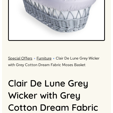
Special Offers
Furniture
Clair De Lune Grey Wicker
with Grey Cotton Dream Fabric Moses Basket
Clair De Lune Grey
Wicker with Grey
Cotton Dream Fabric