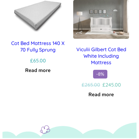
Cot Bed Mattress 140 X
Viculii Gilbert Cot Bed
70 Fully Sprung
White Including
£
65.00
Mattress
Read more
-8%
Original
Current
£
265.00
£
245.00
price
price
Read more
was:
is:
£265.00.
£245.00