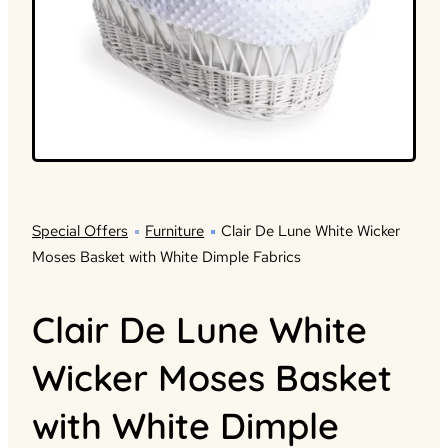
Special Offers
Furniture
Clair De Lune White Wicker
Moses Basket with White Dimple Fabrics
Clair De Lune White
Wicker Moses Basket
with White Dimple