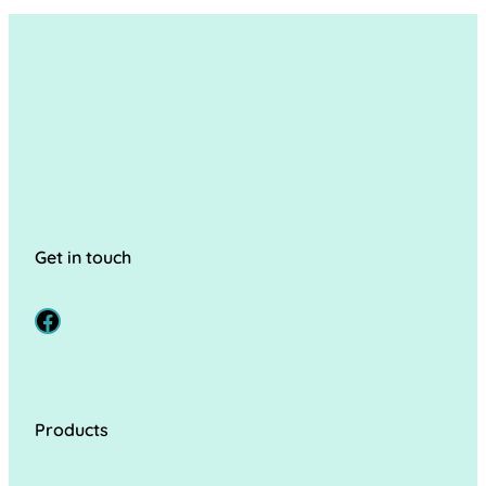
Get in touch
Facebook
Products