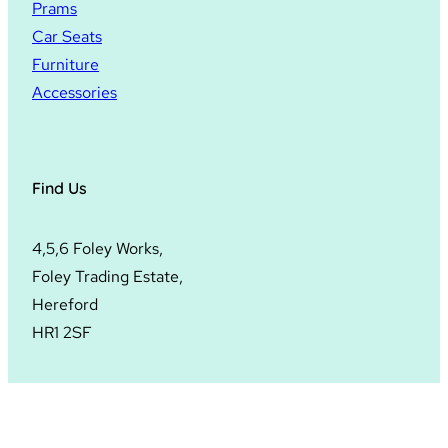
Prams
Car Seats
Furniture
Accessories
Find Us
4,5,6 Foley Works,
Foley Trading Estate,
Hereford
HR1 2SF
© 2024
Hopscotch Hereford
. All rights reserved.