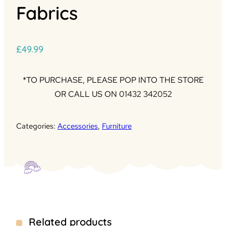
Fabrics
£
49.99
*TO PURCHASE, PLEASE POP INTO THE STORE
OR CALL US ON 01432 342052
Categories:
Accessories
,
Furniture
Related products