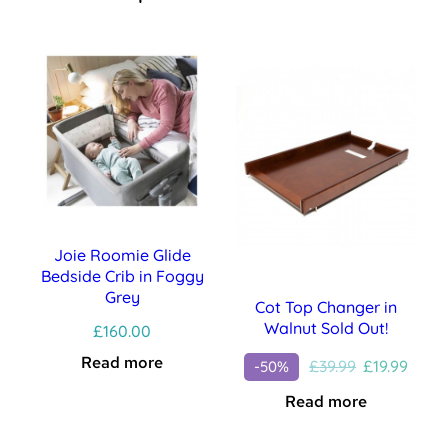
Joie Roomie Glide
Bedside Crib in Foggy
Grey
Cot Top Changer in
Walnut Sold Out!
£
160.00
Read more
Original
Curre
£
39.99
£
19.99
-50%
price
price
Read more
was:
is:
£39.99.
£19.99