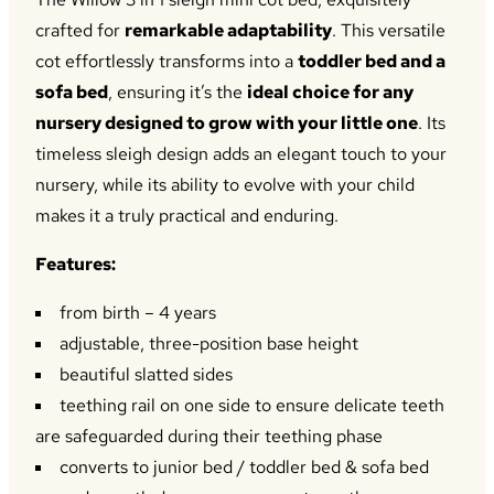
£254.00.
£225.00.
crafted for
remarkable adaptability
. This versatile
cot effortlessly transforms into a
toddler bed and a
sofa bed
, ensuring it’s the
ideal choice for any
nursery designed to grow with your little one
. Its
timeless sleigh design adds an elegant touch to your
nursery, while its ability to evolve with your child
makes it a truly practical and enduring.
Features:
from birth – 4 years
adjustable, three-position base height
beautiful slatted sides
teething rail on one side to ensure delicate teeth
are safeguarded during their teething phase
converts to junior bed / toddler bed & sofa bed