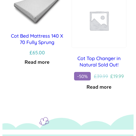
Cot Bed Mattress 140 X
70 Fully Sprung
£
65.00
Cot Top Changer in
Read more
Natural Sold Out!
Original
Curre
£
39.99
£
19.99
-50%
price
price
Read more
was:
is:
£39.99.
£19.99