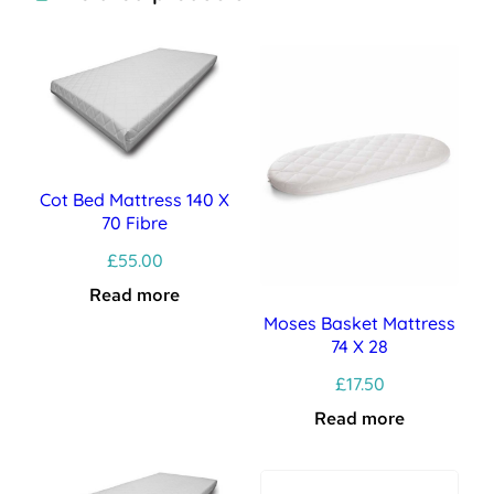
Cot Bed Mattress 140 X
70 Fibre
£
55.00
Read more
Moses Basket Mattress
74 X 28
£
17.50
Read more