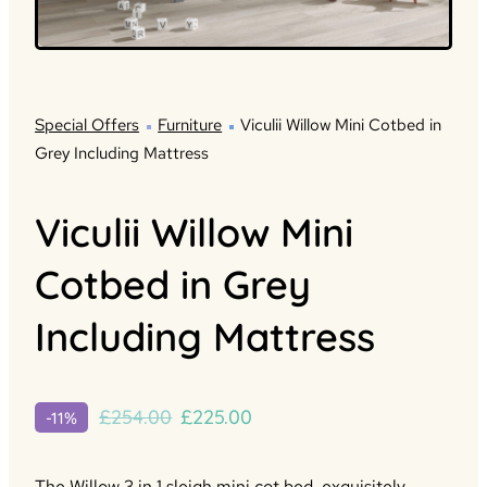
Special Offers
Furniture
Viculii Willow Mini Cotbed in
Grey Including Mattress
Viculii Willow Mini
Cotbed in Grey
Including Mattress
Original
Current
£
254.00
£
225.00
-11%
price
price
was:
is:
The Willow 3 in 1 sleigh mini cot bed, exquisitely