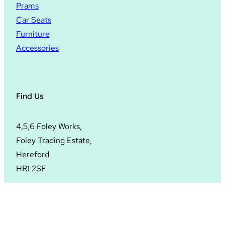
Prams
Car Seats
Furniture
Accessories
Find Us
4,5,6 Foley Works,
Foley Trading Estate,
Hereford
HR1 2SF
© 2024
Hopscotch Hereford
. All rights reserved.