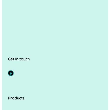
Get in touch
Facebook
Products