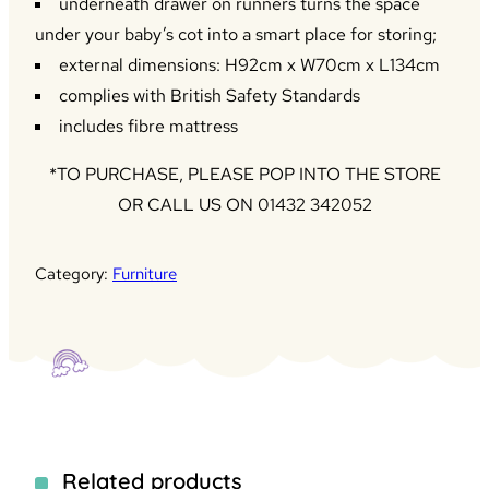
underneath drawer on runners turns the space
under your baby’s cot into a smart place for storing;
external dimensions: H92cm x W70cm x L134cm
complies with British Safety Standards
includes fibre mattress
*TO PURCHASE, PLEASE POP INTO THE STORE
OR CALL US ON 01432 342052
Category:
Furniture
Related products